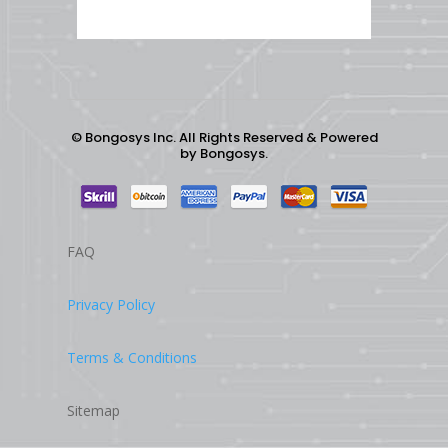
©
Bongosys Inc. All Rights Reserved & Powered
by
Bongosys.
FAQ
Privacy Policy
Terms & Conditions
Sitemap