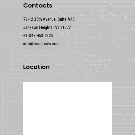
Contacts
73-12 35th Avenue, Suite A45
Jackson Heights, NY 11372
+1-347-453-4125
info@bongosys.com
Location