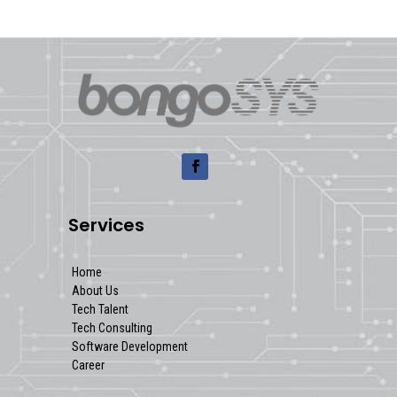
Services
Home
About Us
Tech Talent
Tech Consulting
Software Development
Career