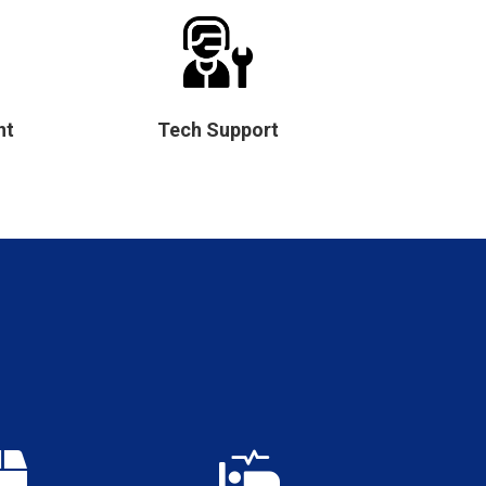
nt
Tech Support

