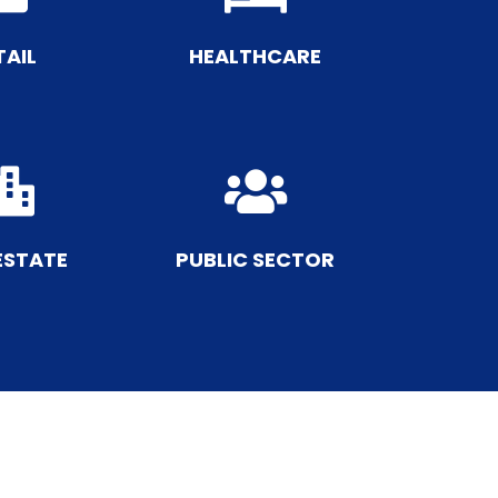
TAIL
HEALTHCARE


ESTATE
PUBLIC SECTOR