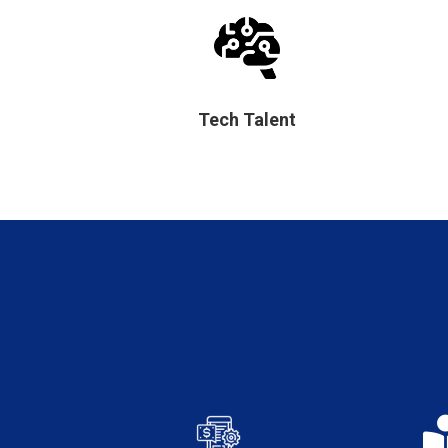
Tech Talent