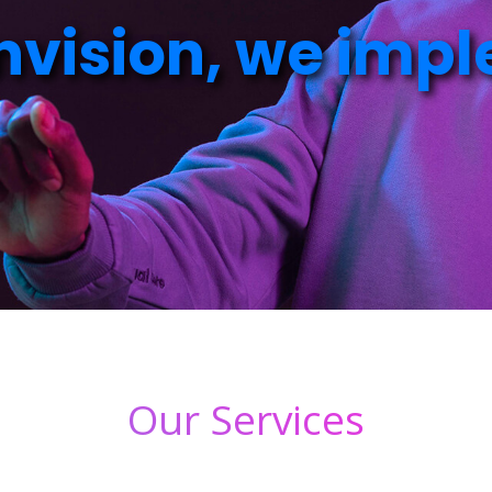
n
v
i
s
i
o
n
,
w
e
i
m
p
l
Our Services