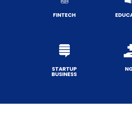
FINTECH
EDUC

STARTUP
N
BUSINESS