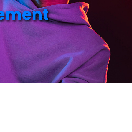
e
m
e
n
t