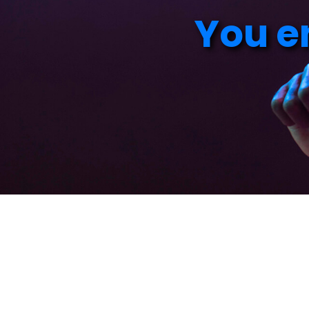
Y
o
u
e