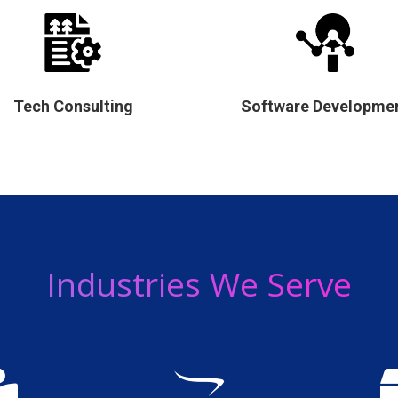
Tech Consulting
Software Developme
Industries We Serve

