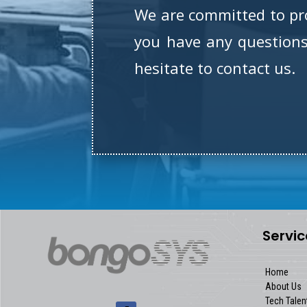
We are committed to prov
you have any questions 
hesitate to contact us.
Servic
Home
About Us
Tech Talen