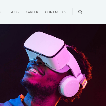
BLOG
CAREER
CONTACT US