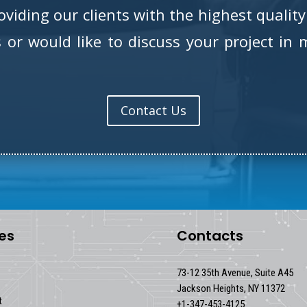
iding our clients with the highest quality 
or would like to discuss your project in m
Contact Us
es
Contacts
73-12 35th Avenue, Suite A45
Jackson Heights, NY 11372
t
+1-347-453-4125