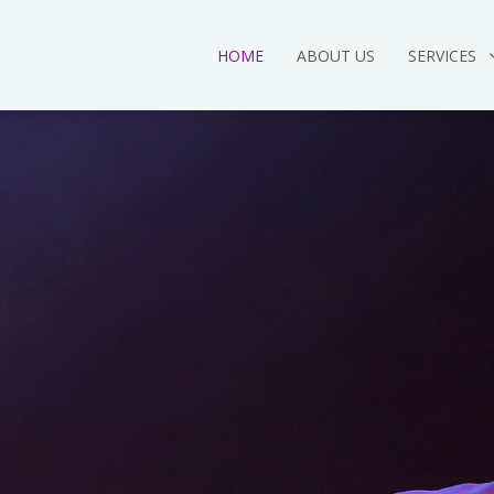
HOME
ABOUT US
SERVICES