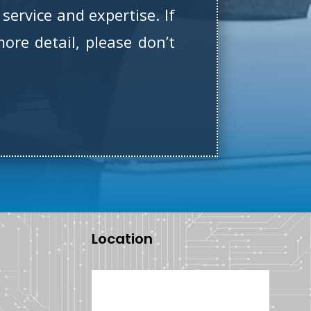
service and expertise. If
ore detail, please don’t
Location