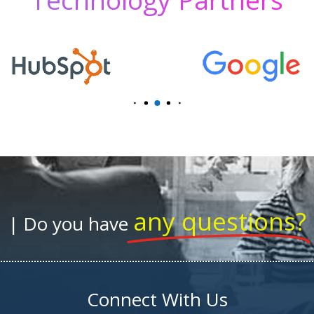
any questions?
| Do you have
Connect With Us