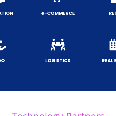
ATION
e-COMMERCE
RE


GO
LOGISTICS
REAL 
Technology Partners